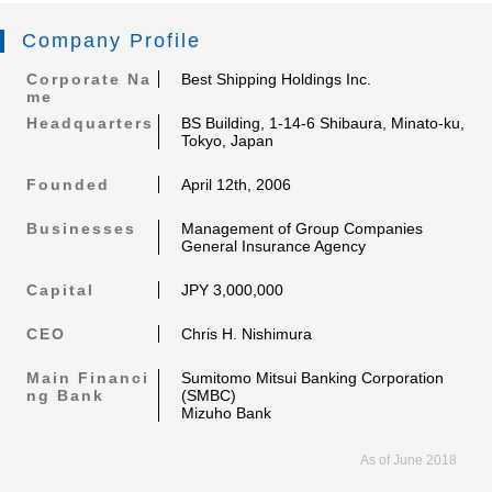
Company Profile
Corporate Na
Best Shipping Holdings Inc.
me
Headquarters
BS Building, 1-14-6 Shibaura, Minato-ku,
Tokyo, Japan
Founded
April 12th, 2006
Businesses
Management of Group Companies
General Insurance Agency
Capital
JPY 3,000,000
CEO
Chris H. Nishimura
Main Financi
Sumitomo Mitsui Banking Corporation
ng Bank
(SMBC)
Mizuho Bank
As of June 2018