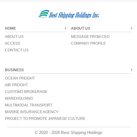
HOME
ABOUT US
ABOUT US
MESSAGE FROM CEO
ACCESS
COMPANY PROFILE
CONTACT US
BUSINESS
OCEAN FREIGHT
AIR FREIGHT
CUSTOMS BROKERAGE
WAREHOUSING
MULTIMODAL TRANSPORT
MARINE INSURANCE AGENCY
PROJECT TO PROMOTE JAPANESE CULTURE
© 2020 - 2026 Best Shipping Holdings