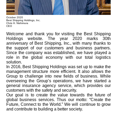
October 2020
Best Shipping Holdings, Inc.
Chris H. Nishimura
CEO
Welcome and thank you for visiting the Best Shipping
Holdings website. The year 2020 marks 30th
anniversary of Best Shipping, Inc., with many thanks to
the support of our customers and business partners.
Since the company was established, we have played a
role in the global economy with our total logistics
solution.
In 2016, Best Shipping Holdings was set up to make the
management structure more efficient. It also allows the
Group to challenge into new fields of business. While
overseeing the Groupʼs operations, we have started a
general insurance agency service, which provides our
customers with the safety and security.
Our goal is to create the value towards the future of
global business services. Thus our motto: “Create the
Future, Connect to the World.” We will continue to grow
and contribute to building a better society.