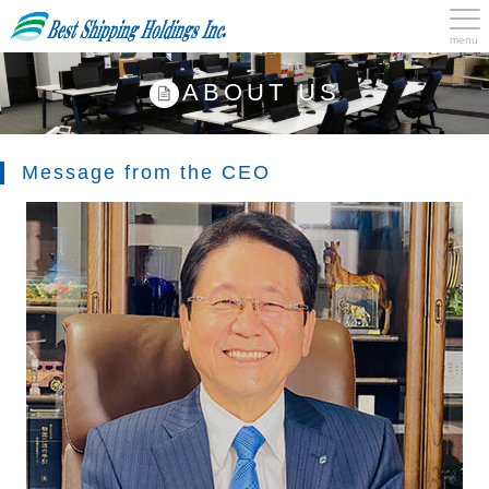
menu
ABOUT US
Message from the CEO