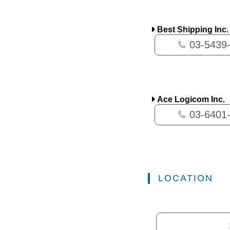
Best Shipping Inc.
03-5439
Ace Logicom Inc.
03-6401
LOCATION