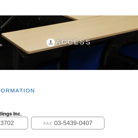
ACCESS
FORMATION
ings Inc.
-3702
03-5439-0407
FAX