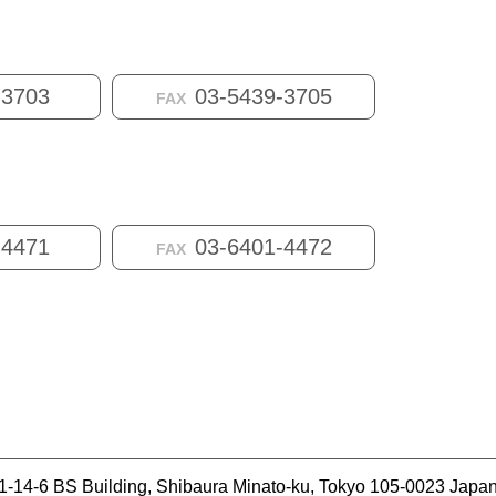
-3703
03-5439-3705
FAX
-4471
03-6401-4472
FAX
1-14-6 BS Building, Shibaura Minato-ku, Tokyo 105-0023 Japa