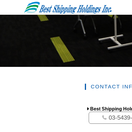
CONTACT IN
Best Shipping Hold
03-5439